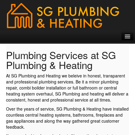
HOME
Plumbing Services at SG
PLUMBING SERVICES
Plumbing & Heating
PHOTO GALLERIES
At SG Plumbing and Heating we beleive in honest, transparent
and professional plumbing services. Be it a minor plumbing
TESTIMONIALS
repair, combi boilder installation or full bathroom or central
heating system overhaul, SG Plumbing and heating will deliver a
CONTACT US
consistent, honest and professional service at all times.
Over the years of service, SG Plumbing & Heating have installed
countless central heating systems, bathrooms, fireplaces and
gas appliances and along the way gathered great customer
feedback.