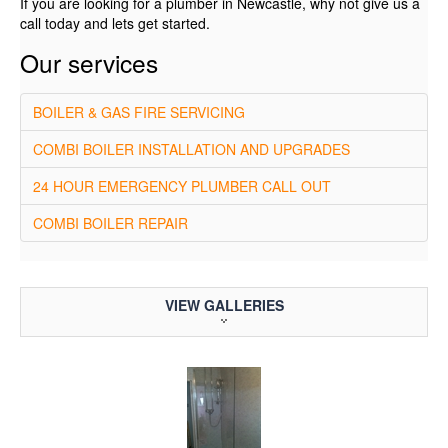
If you are looking for a plumber in Newcastle, why not give us a
call today and lets get started.
Our services
BOILER & GAS FIRE SERVICING
COMBI BOILER INSTALLATION AND UPGRADES
24 HOUR EMERGENCY PLUMBER CALL OUT
COMBI BOILER REPAIR
VIEW GALLERIES