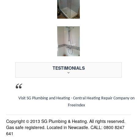
TESTIMONIALS
Visit SG Plumbing and Heating - Central Heating Repair Company on
FreeIndex
Copyright © 2013 SG Plumbing & Heating. All rights reserved.
Gas safe registered. Located in Newcastle. CALL: 0800 8247
641